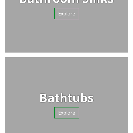
Explore
Bathtubs
Explore