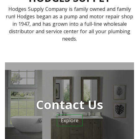
Hodges Supply Company is family owned and family
run! Hodges began as a pump and motor repair shop
in 1947, and has grown into a full-line wholesale
distributor and service center for all your plumbing
needs.
Contact Us
Explore