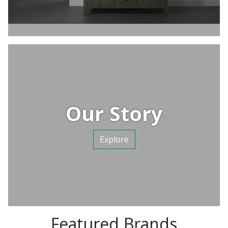
Our Story
Explore
Featured Brands