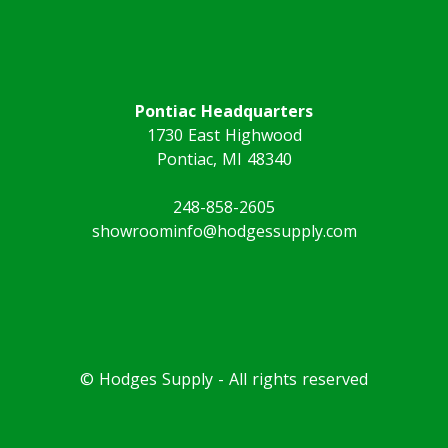
Pontiac Headquarters
1730 East Highwood
Pontiac, MI 48340
248-858-2605
showroominfo@hodgessupply.com
© Hodges Supply - All rights reserved