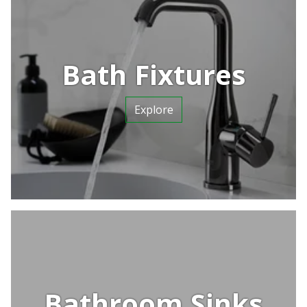
Bath Fixtures
Explore
Bathroom Sinks