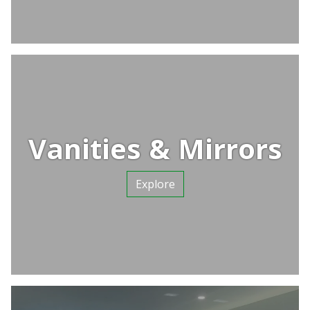
Vanities & Mirrors
Explore