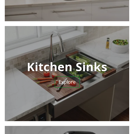
Kitchen Sinks
Explore