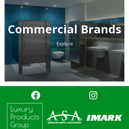
Commercial Brands
Explore