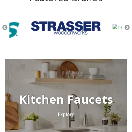
Kitchen Faucets
Explore