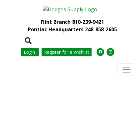
Flint Branch
810-239-9421
Pontiac Headquarters
248-858-2605
Login
Register for a Wishlist