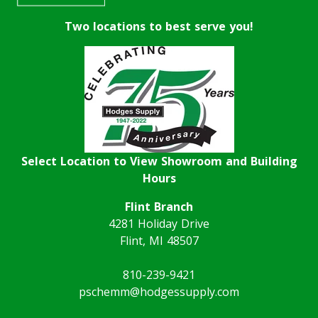
Two locations to best serve you!
Select Location to View Showroom and Building
Hours
Flint Branch
4281 Holiday Drive
Flint, MI 48507
810-239-9421
pschemm@hodgessupply.com